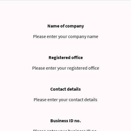
Name of company
Please enter your company name
Registered office
Please enter your registered office
Contact details
Please enter your contact details
Business ID no.
Please enter your business ID no.