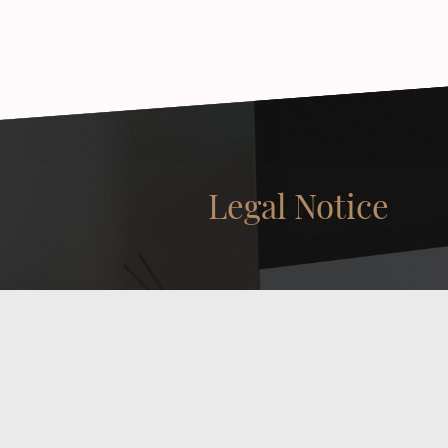
Legal Notice