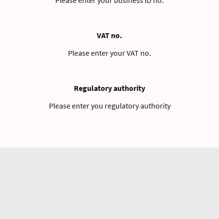
VAT no.
Please enter your VAT no.
Regulatory authority
Please enter you regulatory authority