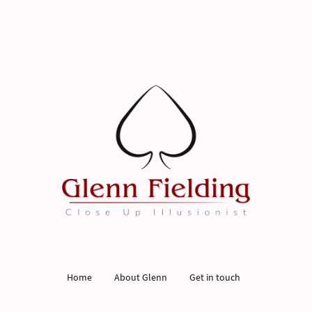
Home
About Glenn
Get in touch